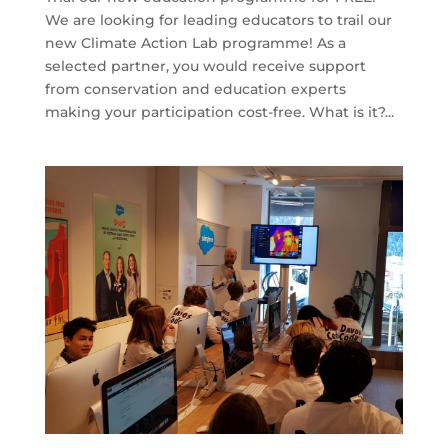
We are looking for leading educators to trail our
new Climate Action Lab programme! As a
selected partner, you would receive support
from conservation and education experts
making your participation cost-free. What is it?...