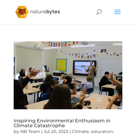
Inspiring Environmental Enthusiasm in
Climate Catastrophe
by
NB Team
|
Jul 20, 2023
|
Climate
,
education
,