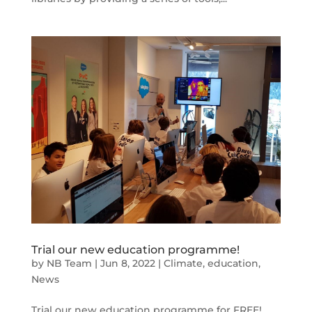
Trial our new education programme!
by
NB Team
|
Jun 8, 2022
|
Climate
,
education
,
News
Trial our new education programme for FREE!