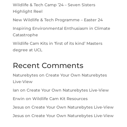
Wildlife & Tech Camp ’24 – Seven Sisters
Highlight Reel
New Wildlife & Tech Programme – Easter 24
Inspiring Environmental Enthusiasm in Climate
Catastrophe
Wildlife Cam Kits in ‘first of its kind’ Masters
degree at UCL
Recent Comments
Naturebytes
on
Create Your Own Naturebytes
Live-View
Ian
on
Create Your Own Naturebytes Live-View
Erwin
on
Wildlife Cam Kit Resources
Jesus
on
Create Your Own Naturebytes Live-View
Jesus
on
Create Your Own Naturebytes Live-View