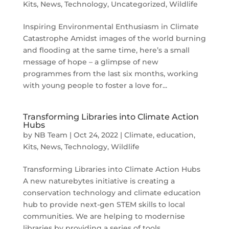
Kits
,
News
,
Technology
,
Uncategorized
,
Wildlife
Inspiring Environmental Enthusiasm in Climate
Catastrophe Amidst images of the world burning
and flooding at the same time, here’s a small
message of hope – a glimpse of new
programmes from the last six months, working
with young people to foster a love for...
Transforming Libraries into Climate Action
Hubs
by
NB Team
|
Oct 24, 2022
|
Climate
,
education
,
Kits
,
News
,
Technology
,
Wildlife
Transforming Libraries into Climate Action Hubs
A new naturebytes initiative is creating a
conservation technology and climate education
hub to provide next-gen STEM skills to local
communities. We are helping to modernise
libraries by providing a series of tools,...