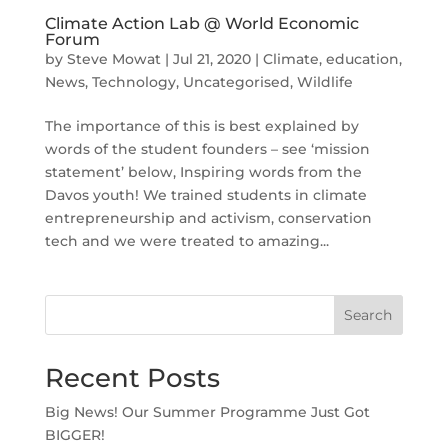
Climate Action Lab @ World Economic
Forum
by
Steve Mowat
|
Jul 21, 2020
|
Climate
,
education
,
News
,
Technology
,
Uncategorised
,
Wildlife
The importance of this is best explained by
words of the student founders – see ‘mission
statement’ below, Inspiring words from the
Davos youth! We trained students in climate
entrepreneurship and activism, conservation
tech and we were treated to amazing...
Search
Recent Posts
Big News! Our Summer Programme Just Got
BIGGER!