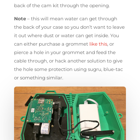
back of the cam kit through the opening.
Note
– this will mean water can get through
the back of your case so you don’t want to leave
it out where dust or water can get inside. You
can either purchase a grommet
like this
, or
pierce a hole in your grommet and feed the
cable through, or hack another solution to give
the hole some protection using sugru, blue-tac
or something similar.