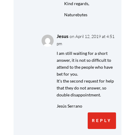
Kind regards,
Naturebytes
Jesus
on April 12, 2019 at 4:51
pm
I am still waiting for a short
answer, it is not so difficult to
attend to the people who have
bet for you.
It’s the second request for help
that they do not answer, so
double disappointment.
Jesús Serrano
REPLY