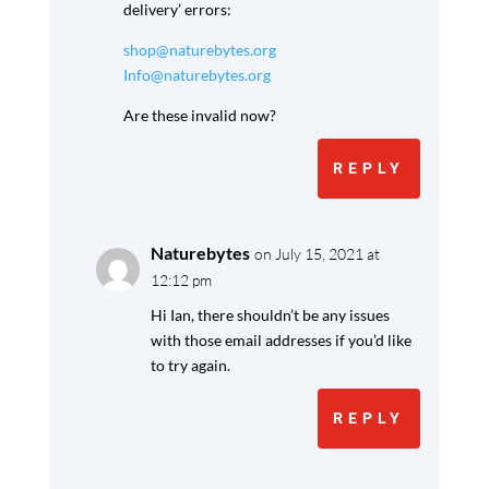
delivery’ errors:
shop@naturebytes.org
Info@naturebytes.org
Are these invalid now?
REPLY
Naturebytes
on July 15, 2021 at
12:12 pm
Hi Ian, there shouldn’t be any issues
with those email addresses if you’d like
to try again.
REPLY