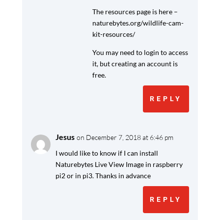
The resources page is here –
naturebytes.org/wildlife-cam-
kit-resources/
You may need to login to access
it, but creating an account is
free.
REPLY
Jesus
on December 7, 2018 at 6:46 pm
I would like to know if I can install
Naturebytes Live View Image in raspberry
pi2 or in pi3. Thanks in advance
REPLY