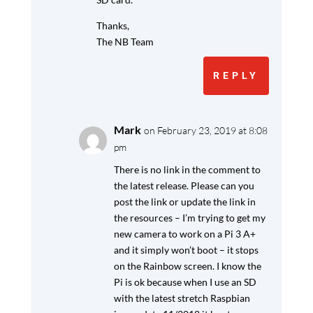
Thanks,
The NB Team
REPLY
Mark
on February 23, 2019 at 8:08
pm
There is no link in the comment to
the latest release. Please can you
post the link or update the link in
the resources – I’m trying to get my
new camera to work on a Pi 3 A+
and it simply won’t boot – it stops
on the Rainbow screen. I know the
Pi is ok because when I use an SD
with the latest stretch Raspbian