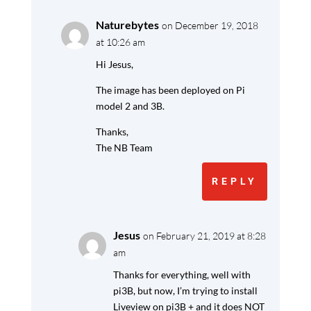
Naturebytes
on December 19, 2018
at 10:26 am
Hi Jesus,
The image has been deployed on Pi
model 2 and 3B.
Thanks,
The NB Team
REPLY
Jesus
on February 21, 2019 at 8:28
am
Thanks for everything, well with
pi3B, but now, I’m trying to install
Liveview on pi3B + and it does NOT