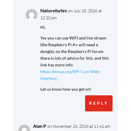
Naturebytes
on July 10, 2018 at
12:10 pm
Hi,
Yes you can use WiFI and live stream
(the Raspberry Pi A+ will need a
dongle), on the Raspberry Pi forum
there is lots of advice for this, and this
link has more info
https://elinux.org/RPi-Cam-Web-
Interface
Let us know how you get on!
REPLY
Alan P
on November 26, 2018 at 11:41 am