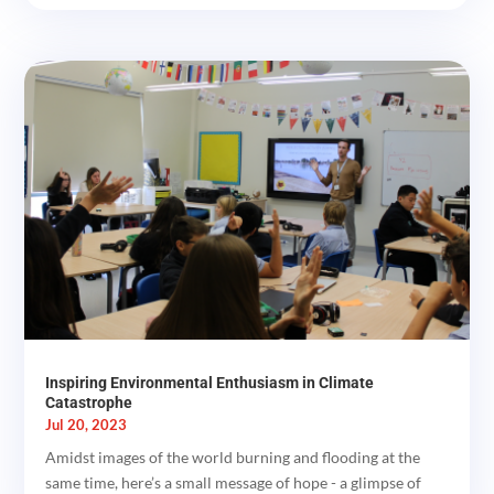
Inspiring Environmental Enthusiasm in Climate
Catastrophe
Jul 20, 2023
Amidst images of the world burning and flooding at the
same time, here’s a small message of hope - a glimpse of