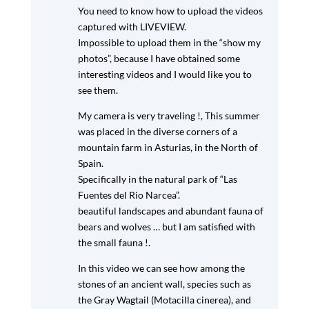
You need to know how to upload the videos
captured with LIVEVIEW.
Impossible to upload them in the “show my
photos”, because I have obtained some
interesting videos and I would like you to
see them.
My camera is very traveling !, This summer
was placed in the diverse corners of a
mountain farm in Asturias, in the North of
Spain.
Specifically in the natural park of “Las
Fuentes del Rio Narcea”.
beautiful landscapes and abundant fauna of
bears and wolves … but I am satisfied with
the small fauna !.
In this video we can see how among the
stones of an ancient wall, species such as
the Gray Wagtail (Motacilla cinerea), and