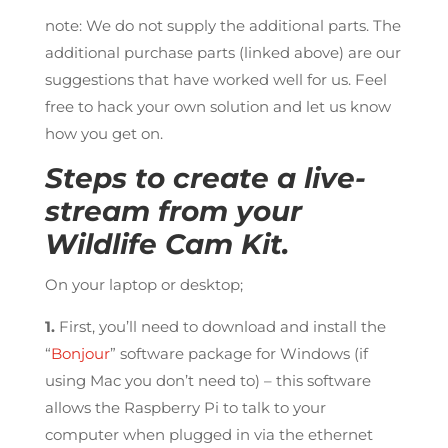
note: We do not supply the additional parts. The
additional purchase parts (linked above) are our
suggestions that have worked well for us. Feel
free to hack your own solution and let us know
how you get on.
Steps to create a live-
stream from your
Wildlife Cam Kit.
On your laptop or desktop;
1.
First, you’ll need to download and install the
“
Bonjour
” software package for Windows (if
using Mac you don’t need to) – this software
allows the Raspberry Pi to talk to your
computer when plugged in via the ethernet