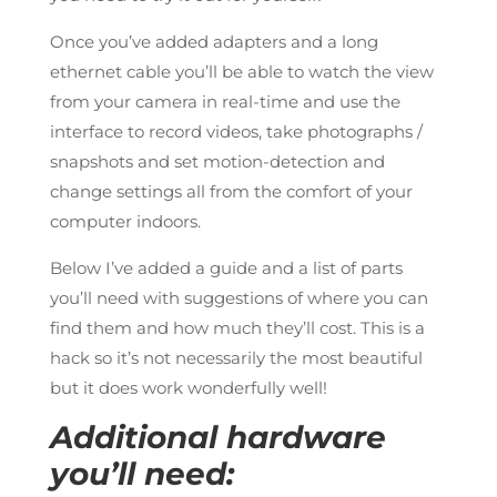
Once you’ve added adapters and a long
ethernet cable you’ll be able to watch the view
from your camera in real-time and use the
interface to record videos, take photographs /
snapshots and set motion-detection and
change settings all from the comfort of your
computer indoors.
Below I’ve added a guide and a list of parts
you’ll need with suggestions of where you can
find them and how much they’ll cost. This is a
hack so it’s not necessarily the most beautiful
but it does work wonderfully well!
Additional hardware
you’ll need: