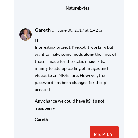
Naturebytes
Gareth
on June 30, 2019 at 1:42 pm
Hi
Interesting project. I’ve got it working but I
want to make some mods along the lines of
those I made for the static image kits:
mainly to add uploading of images and
videos to an NFS share. However, the
password has been changed for the `pi`
account.
Any chance we could have it? It’s not
`raspberry`
Gareth
REPLY