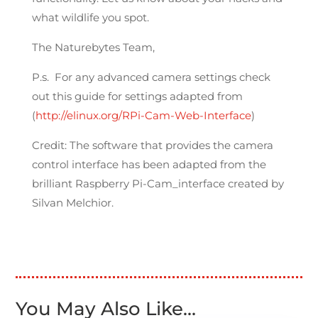
what wildlife you spot.
The Naturebytes Team,
P.s. For any advanced camera settings check
out this guide for settings adapted from
(
http://elinux.org/RPi-Cam-Web-Interface
)
Credit: The software that provides the camera
control interface has been adapted from the
brilliant Raspberry Pi-Cam_interface created by
Silvan Melchior.
You May Also Like…