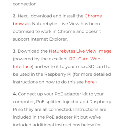
connection.
2.
Next, download and install the
Chrome
browser
. Naturebytes Live View has been
optimised to work in Chrome and doesn’t
support Internet Explorer.
3.
Download the
Naturebytes Live View Image
(powered by the excellent
RPi-Cam-Web-
Interface
) and write it to your microSD card to
be used in the Raspberry Pi (for more detailed
instructions on how to do this see
here
.)
4.
Connect up your PoE adapter kit to your
computer, PoE splitter, Injector and Raspberry
Pi so they are all connected. Instructions are
included in the PoE adapter kit but we’ve
included additional instructions below for