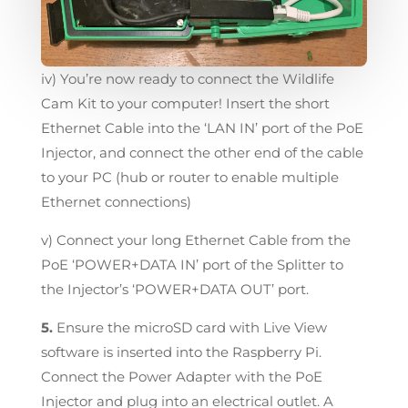
iv) You’re now ready to connect the Wildlife
Cam Kit to your computer! Insert the short
Ethernet Cable into the ‘LAN IN’ port of the PoE
Injector, and connect the other end of the cable
to your PC (hub or router to enable multiple
Ethernet connections)
v) Connect your long Ethernet Cable from the
PoE ‘POWER+DATA IN’ port of the Splitter to
the Injector’s ‘POWER+DATA OUT’ port.
5.
Ensure the microSD card with Live View
software is inserted into the Raspberry Pi.
Connect the Power Adapter with the PoE
Injector and plug into an electrical outlet. A