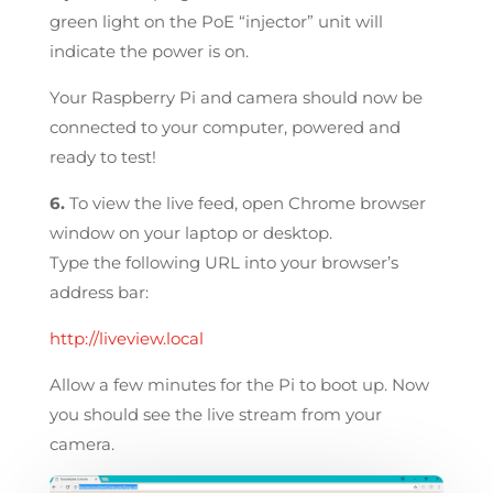
green light on the PoE “injector” unit will
indicate the power is on.
Your Raspberry Pi and camera should now be
connected to your computer, powered and
ready to test!
6.
To view the live feed, open Chrome browser
window on your laptop or desktop.
Type the following URL into your browser’s
address bar:
http://liveview.local
Allow a few minutes for the Pi to boot up. Now
you should see the live stream from your
camera.