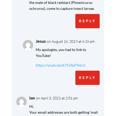
the male of black redstart (Phoenicurus
ochruros), come to capture insect larvae.
REPLY
Jesus
on August 16, 2019 at 6:26 pm
My apologies, you had to link to
YouTube!
https://youtu.be/k7Tx9pP9dcU
REPLY
Ian
on April 3, 2021 at 2:01 pm
Hi,
Your email addresses are both getting ‘mail