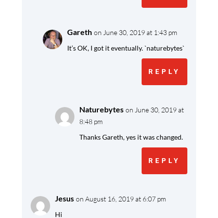
Gareth
on June 30, 2019 at 1:43 pm
It’s OK, I got it eventually. `naturebytes`
REPLY
Naturebytes
on June 30, 2019 at
8:48 pm
Thanks Gareth, yes it was changed.
REPLY
Jesus
on August 16, 2019 at 6:07 pm
Hi