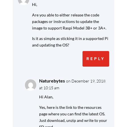
Hi,
Are you able to either release the code
packages or instructions to update the
image to support Raspi Model 3B+ or 3A+.
Is it as simple as sticking it in a supported Pi
and updating the OS?
REPLY
Naturebytes
on December 19, 2018
at 10:15 am
Hi Alan,
Yes, here is the link to the resources
page where you can find the latest OS.
Just download, unzip and write to your
SD card.