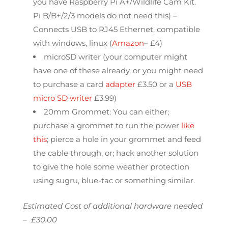
you have Raspberry Pi A+/Wildlife Cam Kit.
Pi B/B+/2/3 models do not need this) –
Connects USB to RJ45 Ethernet, compatible
with windows, linux (
Amazon
– £4)
microSD writer (your computer might
have one of these already, or you might need
to purchase a card
adapter
£3.50 or a
USB
micro SD writer
£3.99)
20mm Grommet: You can either;
purchase a grommet to run the power
like
this
; pierce a hole in your grommet and feed
the cable through, or; hack another solution
to give the hole some weather protection
using sugru, blue-tac or something similar.
Estimated Cost of additional hardware needed
– £30.00