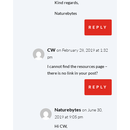
Kind regards,
Naturebytes
REPLY
CW
on February 28, 2019 at 1:32
pm
I cannot find the resources page –
there is no link in your post?
REPLY
Naturebytes
on June 30,
2019 at 9:05 pm
Hi CW,