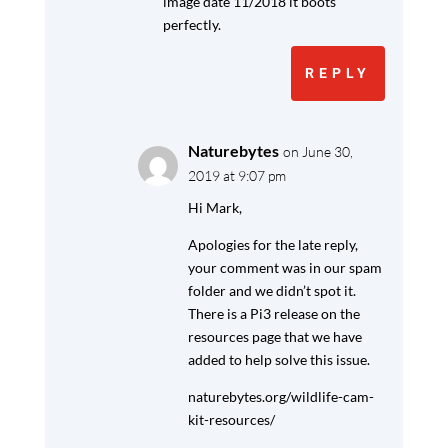
image date 11/2018 it boots
perfectly.
REPLY
Naturebytes
on June 30,
2019 at 9:07 pm
Hi Mark,
Apologies for the late reply,
your comment was in our spam
folder and we didn’t spot it.
There is a Pi3 release on the
resources page that we have
added to help solve this issue.
naturebytes.org/wildlife-cam-
kit-resources/