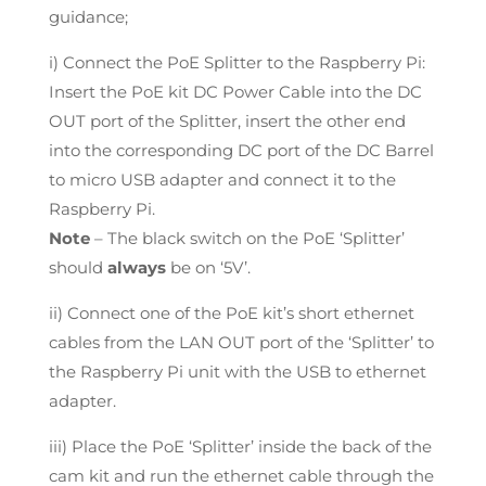
guidance;
i) Connect the PoE Splitter to the Raspberry Pi:
Insert the PoE kit DC Power Cable into the DC
OUT port of the Splitter, insert the other end
into the corresponding DC port of the DC Barrel
to micro USB adapter and connect it to the
Raspberry Pi.
Note
– The black switch on the PoE ‘Splitter’
should
always
be on ‘5V’.
ii) Connect one of the PoE kit’s short ethernet
cables from the LAN OUT port of the ‘Splitter’ to
the Raspberry Pi unit with the USB to ethernet
adapter.
iii) Place the PoE ‘Splitter’ inside the back of the
cam kit and run the ethernet cable through the