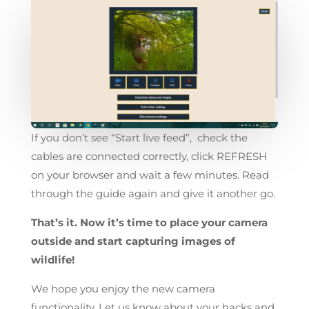
If you don’t see “Start live feed”, check the
cables are connected correctly, click REFRESH
on your browser and wait a few minutes. Read
through the guide again and give it another go.
That’s it. Now it’s time to place your camera
outside and start capturing images of
wildlife!
We hope you enjoy the new camera
functionality. Let us know about your hacks and