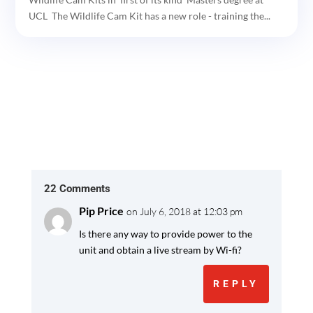
UCL The Wildlife Cam Kit has a new role - training the...
22 Comments
Pip Price
on July 6, 2018 at 12:03 pm
Is there any way to provide power to the
unit and obtain a live stream by Wi-fi?
REPLY