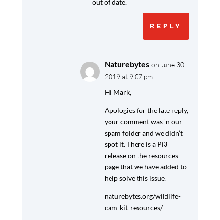
out of date.
REPLY
Naturebytes
on June 30,
2019 at 9:07 pm
Hi Mark,
Apologies for the late reply,
your comment was in our
spam folder and we didn’t
spot it. There is a Pi3
release on the resources
page that we have added to
help solve this issue.
naturebytes.org/wildlife-
cam-kit-resources/