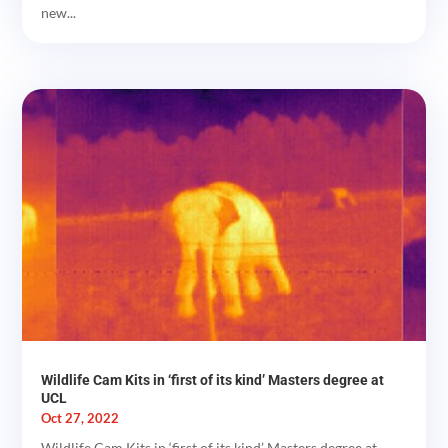
new...
Wildlife Cam Kits in ‘first of its kind’ Masters degree at
UCL
Oct 27, 2022
Wildlife Cam Kits in ‘first of its kind’ Masters degree at