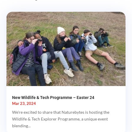
New Wildlife & Tech Programme – Easter 24
Mar 23, 2024
We're excited to share that Naturebytes is hosting the
Wildlife & Tech Explorer Programme, a unique event
blending...