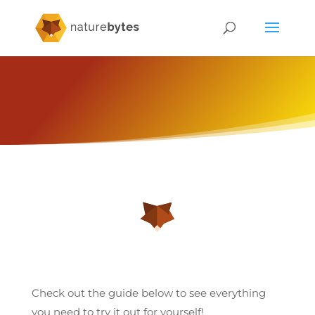
Check out the guide below to see everything
you need to try it out for yourself!