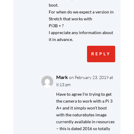
boot.
For when do we expect a version in
Stretch that works with
Pi3B + ?
I appreciate any information about
it in advance.
REPLY
Mark
on February 23, 2019 at
8:13 pm
Have to agree I’m trying to get
the camera to work with a Pi 3
A+ and it simply won’t boot
with the naturebytes image
currently available in resources
– this is dated 2016 so totally