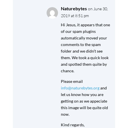
Naturebytes
on June 30,
2019 at 8:51 pm
Hi Jesus, it appears that one
of our spam plugins
automatically moved your
comments to the spam
folder and we didn’t see
them. We took a quick look
and spotted them quite by
chance.
Please email
info@naturebytes.org
and
let us know how you are
getting on as we appeciate
this image will be quite old
now.
Kind regards,