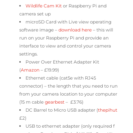
Wildlife Cam Kit
or Raspberry Pi and
camera set up
microSD Card with Live view operating
software image –
download here
– this will
run on your Raspberry Pi and provide an
interface to view and control your camera
settings.
Power Over Ethernet Adapter Kit
(
Amazon
– £19.99)
Ethernet cable (cat5e with RJ45
connector) – the length that you need to run
from your camera location to your computer
(15 m cable
gearbest
– £3.76)
DC Barrel to Micro USB adapter (
thepihut
£2)
USB to ethernet adapter (only required f