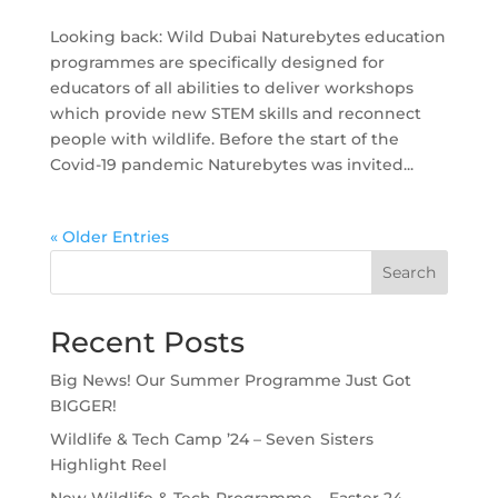
Looking back: Wild Dubai Naturebytes education
programmes are specifically designed for
educators of all abilities to deliver workshops
which provide new STEM skills and reconnect
people with wildlife. Before the start of the
Covid-19 pandemic Naturebytes was invited...
« Older Entries
Search
Recent Posts
Big News! Our Summer Programme Just Got
BIGGER!
Wildlife & Tech Camp ’24 – Seven Sisters
Highlight Reel
New Wildlife & Tech Programme – Easter 24