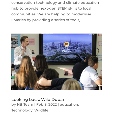
conservation technology and climate education
hub to provide next-gen STEM skills to local
communities. We are helping to modernise
libraries by providing a series of tools,...
Looking back: Wild Dubai
by
NB Team
|
Feb 8, 2022
|
education
,
Technology
,
Wildlife