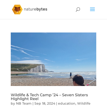
Wildlife & Tech Camp ’24 – Seven Sisters
Highlight Reel
by
NB Team
|
Sep 18, 2024
|
education
,
Wildlife