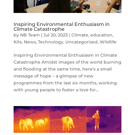
Inspiring Environmental Enthusiasm in
Climate Catastrophe
by
NB Team
|
Jul 20, 2023
|
Climate
,
education
,
Kits
,
News
,
Technology
,
Uncategorized
,
Wildlife
Inspiring Environmental Enthusiasm in Climate
Catastrophe Amidst images of the world burning
and flooding at the same time, here’s a small
message of hope – a glimpse of new
programmes from the last six months, working
with young people to foster a love for...