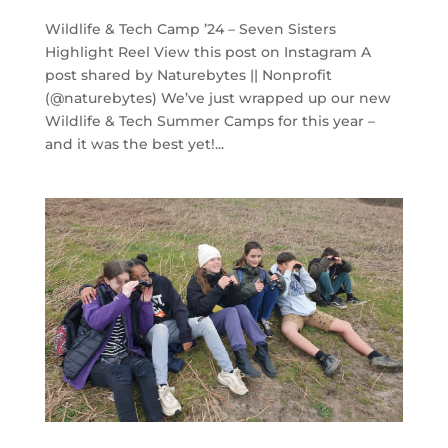
Wildlife & Tech Camp ’24 – Seven Sisters
Highlight Reel View this post on Instagram A
post shared by Naturebytes || Nonprofit
(@naturebytes) We’ve just wrapped up our new
Wildlife & Tech Summer Camps for this year –
and it was the best yet!...