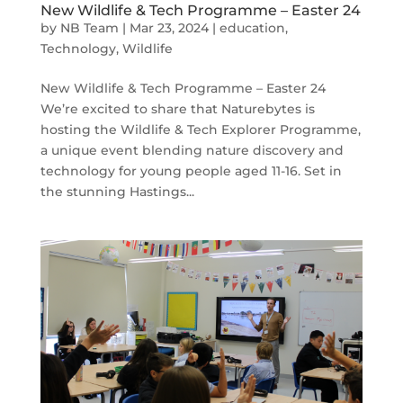
New Wildlife & Tech Programme – Easter 24
by
NB Team
|
Mar 23, 2024
|
education
,
Technology
,
Wildlife
New Wildlife & Tech Programme – Easter 24
We’re excited to share that Naturebytes is
hosting the Wildlife & Tech Explorer Programme,
a unique event blending nature discovery and
technology for young people aged 11-16. Set in
the stunning Hastings...