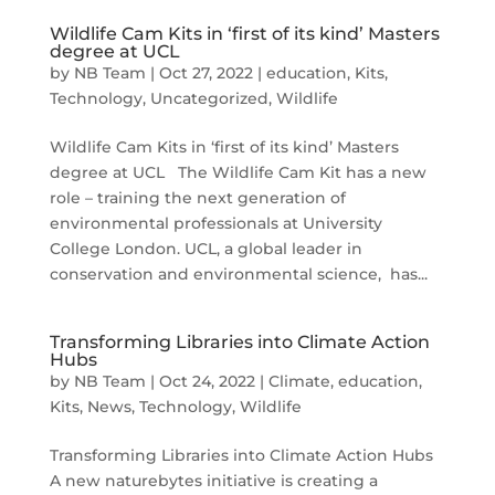
Wildlife Cam Kits in ‘first of its kind’ Masters
degree at UCL
by
NB Team
|
Oct 27, 2022
|
education
,
Kits
,
Technology
,
Uncategorized
,
Wildlife
Wildlife Cam Kits in ‘first of its kind’ Masters
degree at UCL The Wildlife Cam Kit has a new
role – training the next generation of
environmental professionals at University
College London. UCL, a global leader in
conservation and environmental science, has...
Transforming Libraries into Climate Action
Hubs
by
NB Team
|
Oct 24, 2022
|
Climate
,
education
,
Kits
,
News
,
Technology
,
Wildlife
Transforming Libraries into Climate Action Hubs
A new naturebytes initiative is creating a