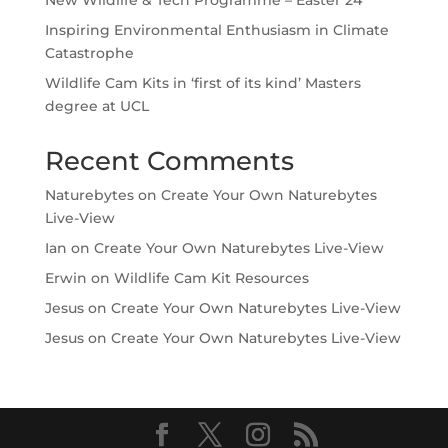
Inspiring Environmental Enthusiasm in Climate
Catastrophe
Wildlife Cam Kits in ‘first of its kind’ Masters
degree at UCL
Recent Comments
Naturebytes
on
Create Your Own Naturebytes
Live-View
Ian
on
Create Your Own Naturebytes Live-View
Erwin
on
Wildlife Cam Kit Resources
Jesus
on
Create Your Own Naturebytes Live-View
Jesus
on
Create Your Own Naturebytes Live-View