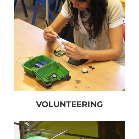
VOLUNTEERING