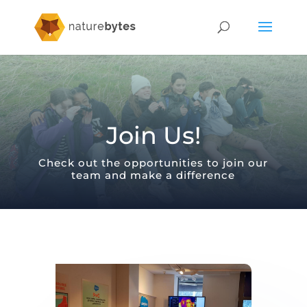
Join Us!
Check out the opportunities to join our
team and make a difference