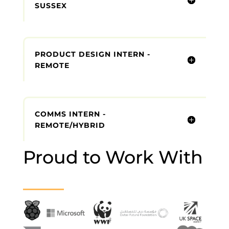
SUSSEX
PRODUCT DESIGN INTERN -
REMOTE
COMMS INTERN -
REMOTE/HYBRID
Proud to Work With