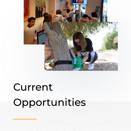
Current
Opportunities