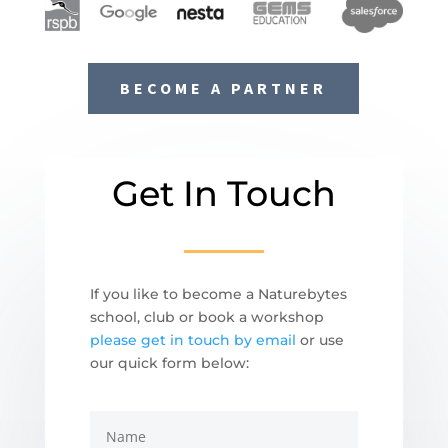
BECOME A PARTNER
Get In Touch
If you like to become a Naturebytes
school, club or book a workshop
please get in touch by email
or use
our quick form below: