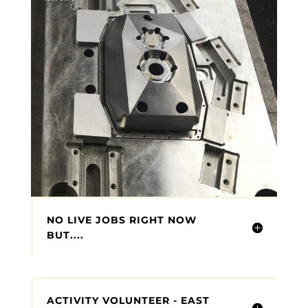
NO LIVE JOBS RIGHT NOW
BUT....
ACTIVITY VOLUNTEER - EAST