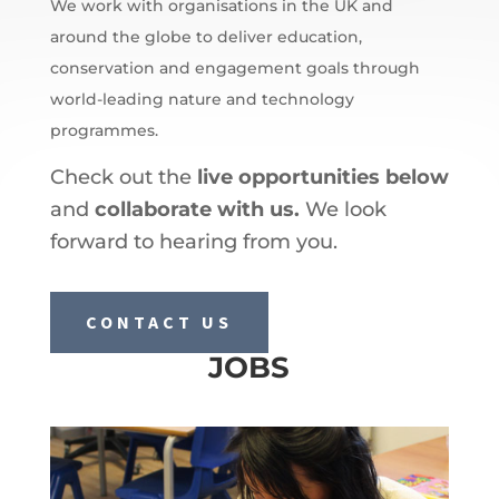
We work with organisations in the UK and
around the globe to deliver education,
conservation and engagement goals through
world-leading nature and technology
programmes.
Check out the
live opportunities below
and
collaborate with us.
We look
forward to hearing from you.
CONTACT US
JOBS