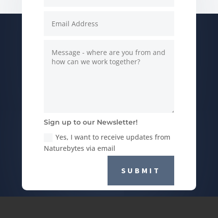
Sign up to our Newsletter!
Yes, I want to receive updates from
Naturebytes via email
SUBMIT