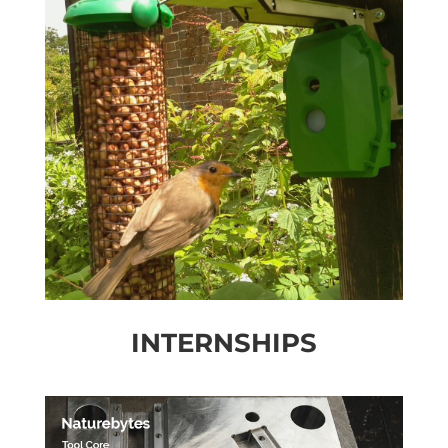
INTERNSHIPS