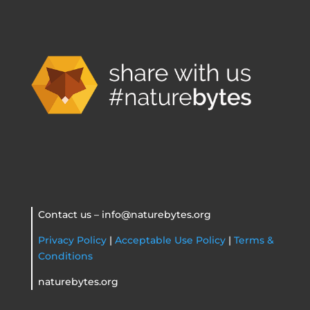
Contact us – info@naturebytes.org
Privacy Policy
|
Acceptable Use Policy
|
Terms &
Conditions
naturebytes.org