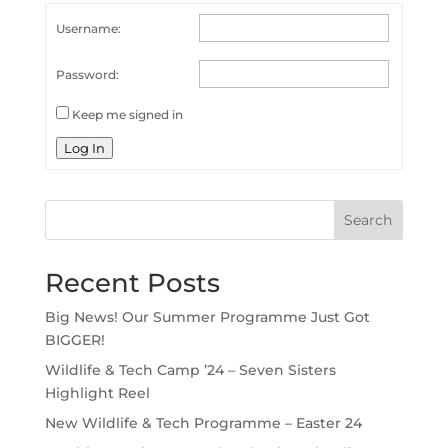
Username:
Password:
Keep me signed in
Log In
Search
Recent Posts
Big News! Our Summer Programme Just Got
BIGGER!
Wildlife & Tech Camp ’24 – Seven Sisters
Highlight Reel
New Wildlife & Tech Programme – Easter 24