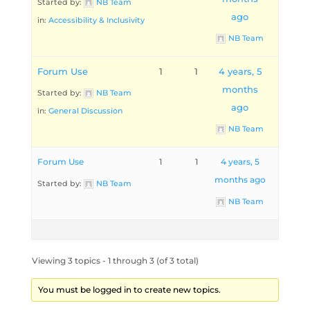
Started by:
NB Team
ago
in:
Accessibility & Inclusivity
NB Team
Forum Use
1
1
4 years, 5
months
Started by:
NB Team
ago
in:
General Discussion
NB Team
Forum Use
1
1
4 years, 5
months ago
Started by:
NB Team
NB Team
Viewing 3 topics - 1 through 3 (of 3 total)
You must be logged in to create new topics.