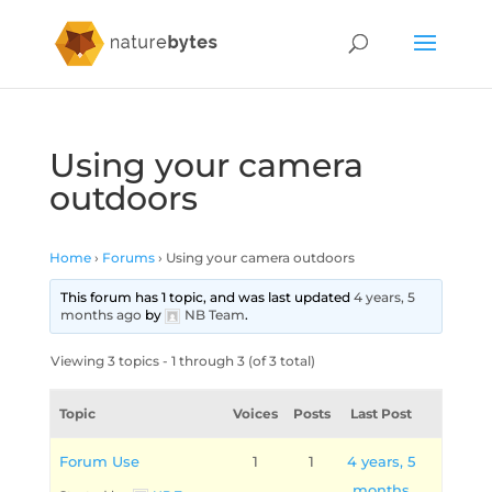
Using your camera
outdoors
Home
›
Forums
›
Using your camera outdoors
This forum has 1 topic, and was last updated
4 years, 5
months ago
by
NB Team
.
Viewing 3 topics - 1 through 3 (of 3 total)
Topic
Voices
Posts
Last Post
Forum Use
1
1
4 years, 5
months