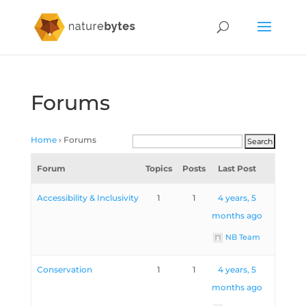
Forums
Home
›
Forums
Forum
Topics
Posts
Last Post
Accessibility & Inclusivity
1
1
4 years, 5
months ago
NB Team
Conservation
1
1
4 years, 5
months ago