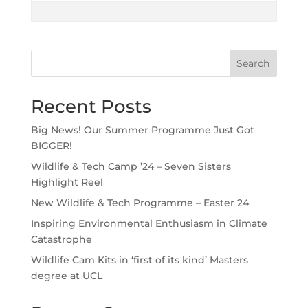
Search
Recent Posts
Big News! Our Summer Programme Just Got
BIGGER!
Wildlife & Tech Camp ’24 – Seven Sisters
Highlight Reel
New Wildlife & Tech Programme – Easter 24
Inspiring Environmental Enthusiasm in Climate
Catastrophe
Wildlife Cam Kits in ‘first of its kind’ Masters
degree at UCL