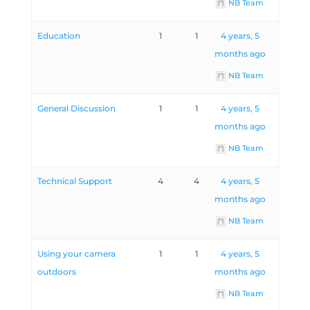
NB Team
Education
1
1
4 years, 5
months ago
NB Team
General Discussion
1
1
4 years, 5
months ago
NB Team
Technical Support
4
4
4 years, 5
months ago
NB Team
Using your camera
1
1
4 years, 5
outdoors
months ago
NB Team