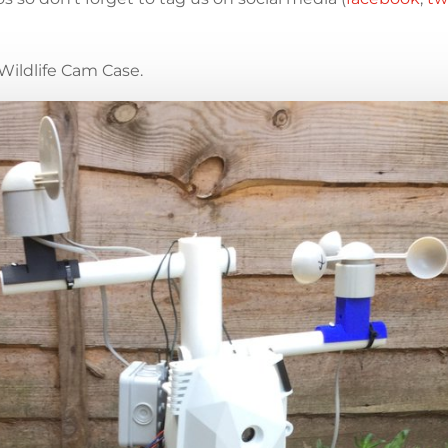
Wildlife Cam Case.