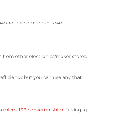
elow are the components we
from other electronics/maker stores.
 efficiency but you can use any that
 a
microUSB converter shim
if using a pi