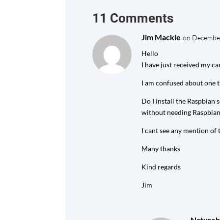
11 Comments
Jim Mackie
on December
Hello
I have just received my c
I am confused about one t
Do I install the Raspbian
without needing Raspbian
I cant see any mention of t
Many thanks
Kind regards
Jim
Natureb