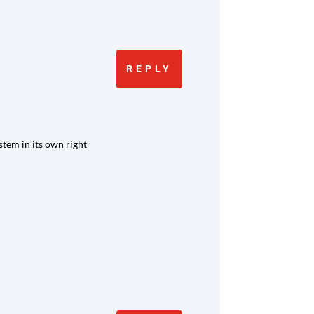
REPLY
stem in its own right