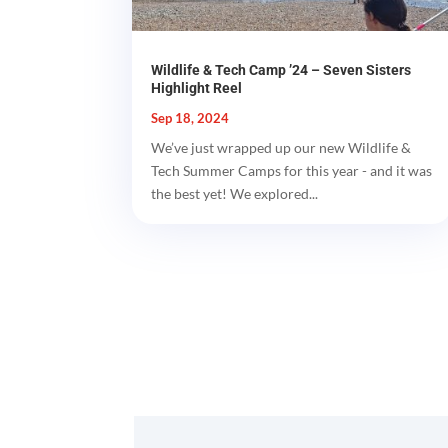
Wildlife & Tech Camp ’24 – Seven Sisters
Highlight Reel
Sep 18, 2024
We’ve just wrapped up our new Wildlife &
Tech Summer Camps for this year - and it was
the best yet! We explored...