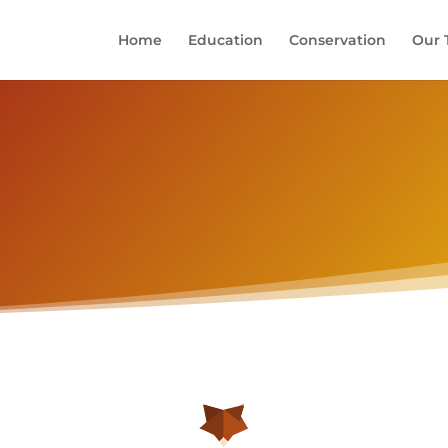
Home
Education
Conservation
Our 