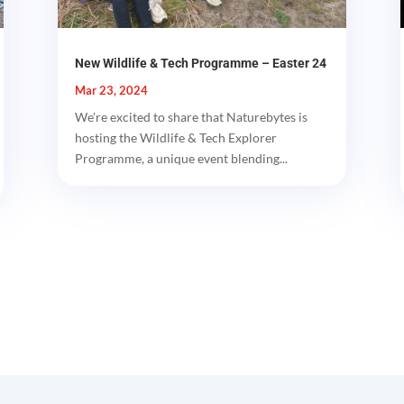
New Wildlife & Tech Programme – Easter 24
Mar 23, 2024
We're excited to share that Naturebytes is
hosting the Wildlife & Tech Explorer
Programme, a unique event blending...