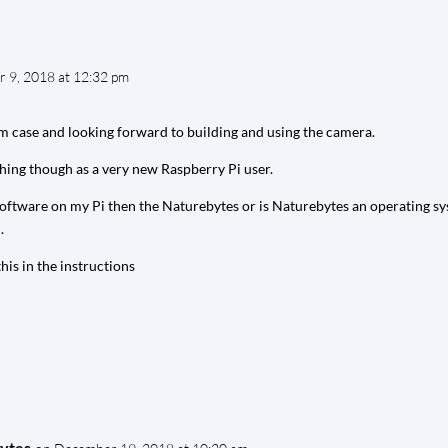
 9, 2018 at 12:32 pm
am case and looking forward to building and using the camera.
hing though as a very new Raspberry Pi user.
 software on my Pi then the Naturebytes or is Naturebytes an operating sy
.
his in the instructions
ytes