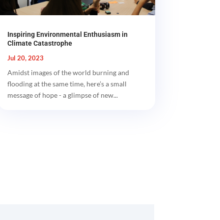
Inspiring Environmental Enthusiasm in
Climate Catastrophe
Jul 20, 2023
Amidst images of the world burning and
flooding at the same time, here’s a small
message of hope - a glimpse of new...