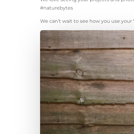
#naturebytes
We can’t wait to see how you use your 