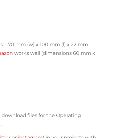
ts – 70 mm (w) x 100 mm (l) x 22 mm
mazon
works well (dimensions 60 mm x
download files for the Operating
.
itter
or
instagram
) in your projects with