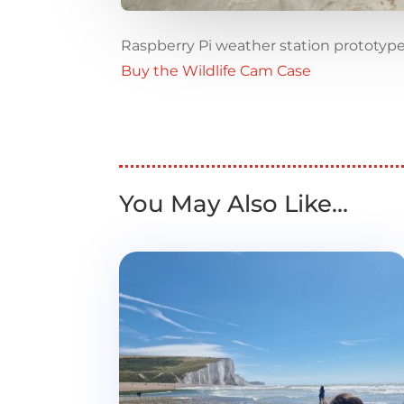
Raspberry Pi weather station prototyp
Buy the Wildlife Cam Case
You May Also Like…