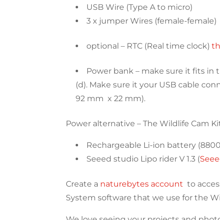
USB Wire (Type A to micro)
3 x jumper Wires (female-female)
optional – RTC (Real time clock)
t
Power bank – make sure it fits i
(d). Make sure it your USB cable co
92 mm x 22 mm).
Power alternative – The Wildlife Cam K
Rechargeable Li-ion battery (880
Seeed studio Lipo rider V 1.3 (
Seee
Create a
naturebytes account
to acces
System software that we use for the Wi
We love seeing your projects and photos