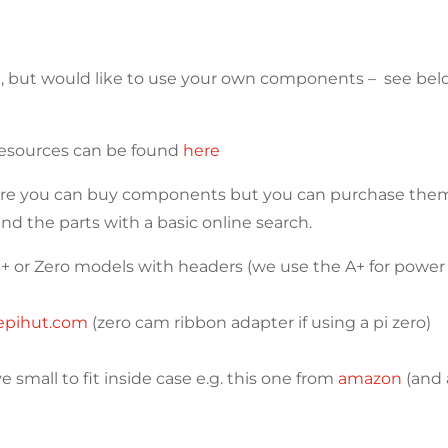
SE, but would like to use your own components – see b
 resources can be found
here
ere you can buy components but you can purchase them 
ind the parts with a basic online search.
3B+ or Zero models with headers (we use the A+ for power
epihut.com
(zero cam ribbon adapter if using a pi zero)
 small to fit inside case e.g. this one from
amazon
(and