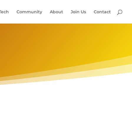
Tech
Community
About
Join Us
Contact