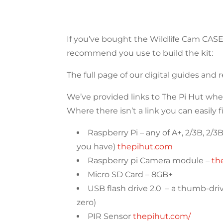
If you’ve bought the Wildlife Cam CA
recommend you use to build the kit:
The full page of our digital guides and
We’ve provided links to The Pi Hut wh
Where there isn’t a link you can easily f
Raspberry Pi – any of A+, 2/3B, 2/
you have)
thepihut.com
Raspberry pi Camera module –
th
Micro SD Card – 8GB+
USB flash drive 2.0 – a thumb-drive
zero)
PIR Sensor
thepihut.com/