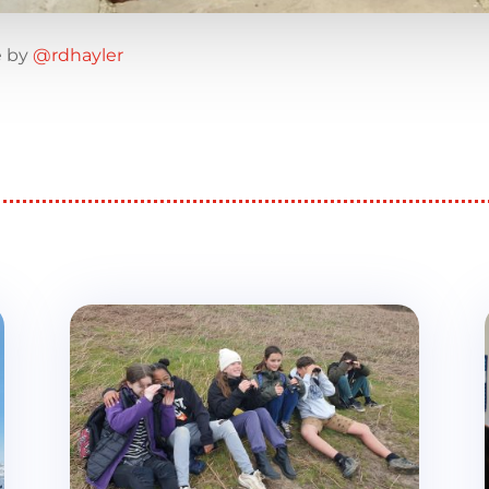
e by
@rdhayler