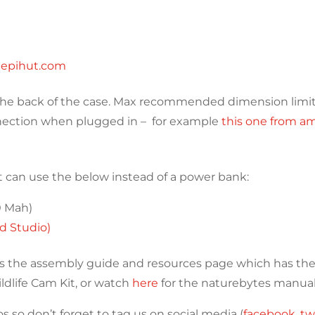
hepihut.com
n the back of the case. Max recommended dimension limi
nnection when plugged in – for example
this one from a
it can use the below instead of a power bank:
0 Mah)
d Studio)
s the assembly guide and resources page which has the 
ldlife Cam Kit, or watch
here
for the naturebytes manual
 so don’t forget to tag us on social media (
facebook
,
tw