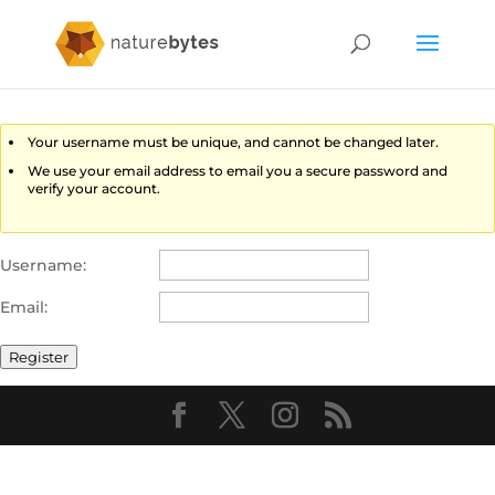
Your username must be unique, and cannot be changed later.
We use your email address to email you a secure password and
verify your account.
Username:
Email:
Register