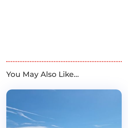
You May Also Like…