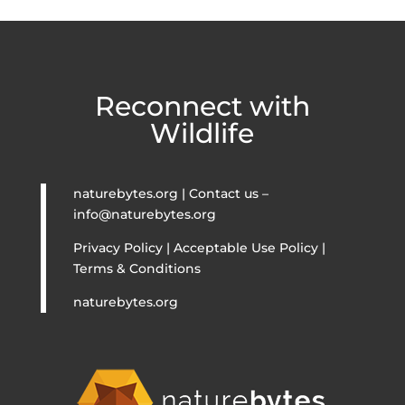
Reconnect with
Wildlife
naturebytes.org | Contact us –
info@naturebytes.org
Privacy Policy | Acceptable Use Policy |
Terms & Conditions
naturebytes.org