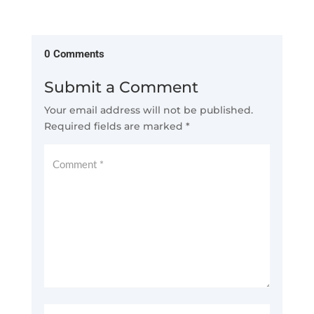
0 Comments
Submit a Comment
Your email address will not be published.
Required fields are marked
*