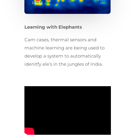
Learning with Elephants
Cam cases, thermal sensors and
machine learning are being used to
develop a system to automatically
idenitfy ele’s in the jungles of India.