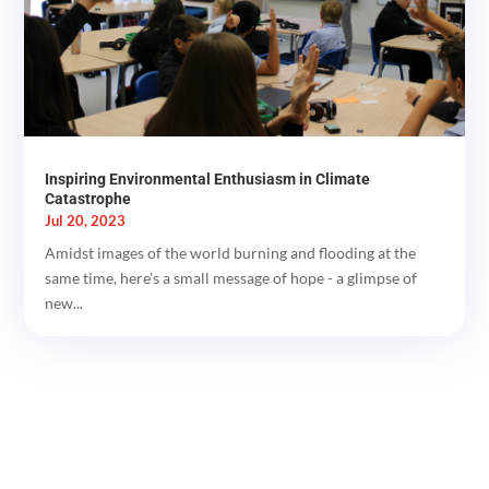
Inspiring Environmental Enthusiasm in Climate
Catastrophe
Jul 20, 2023
Amidst images of the world burning and flooding at the
same time, here’s a small message of hope - a glimpse of
new...