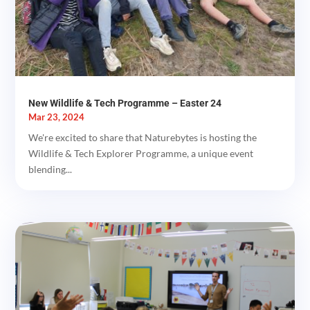
New Wildlife & Tech Programme – Easter 24
Mar 23, 2024
We're excited to share that Naturebytes is hosting the
Wildlife & Tech Explorer Programme, a unique event
blending...