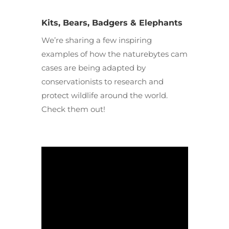
Kits, Bears, Badgers & Elephants
We’re sharing a few inspiring
examples of how the naturebytes cam
cases are being adapted by
conservationists to research and
protect wildlife around the world.
Check them out!