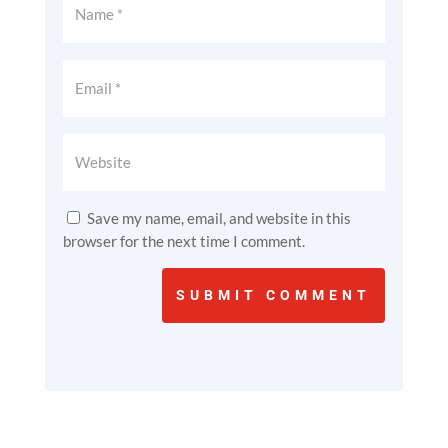
Save my name, email, and website in this
browser for the next time I comment.
SUBMIT COMMENT