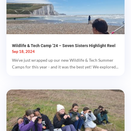
Wildlife & Tech Camp ’24 – Seven Sisters Highlight Reel
Sep 18, 2024
We’ve just wrapped up our new Wildlife & Tech Summer
Camps for this year - and it was the best yet! We explored...