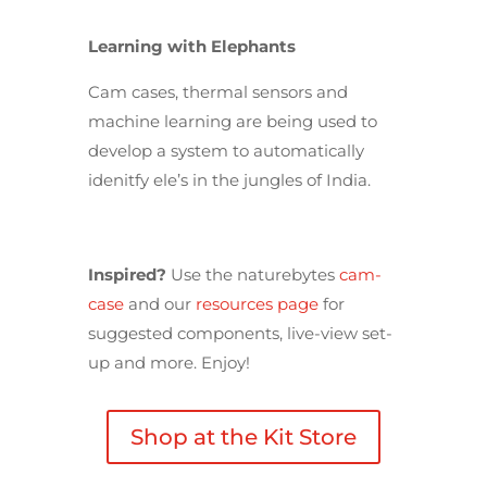
Learning with Elephants
Cam cases, thermal sensors and
machine learning are being used to
develop a system to automatically
idenitfy ele’s in the jungles of India.
Inspired?
Use the naturebytes
cam-
case
and our
resources page
for
suggested components, live-view set-
up and more. Enjoy!
Shop at the Kit Store