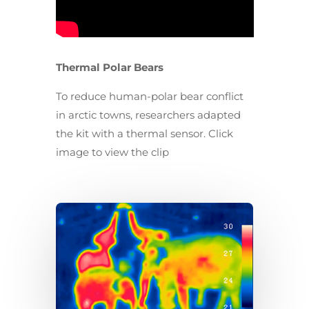
Thermal Polar Bears
To reduce human-polar bear conflict
in arctic towns, researchers adapted
the kit with a thermal sensor. Click
image to view the clip