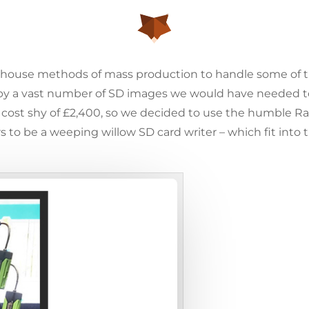
house methods of mass production to handle some of th
copy a vast number of SD images we would have needed to
 cost shy of £2,400, so we decided to use the humble Ra
to be a weeping willow SD card writer – which fit into 