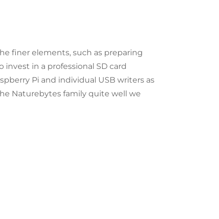
e finer elements, such as preparing
 invest in a professional SD card
spberry Pi and individual USB writers as
the Naturebytes family quite well we