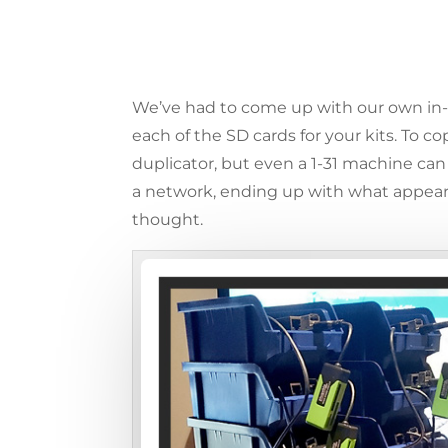
We’ve had to come up with our own in-
each of the SD cards for your kits. To 
duplicator, but even a 1-31 machine can
a network, ending up with what appears 
thought.