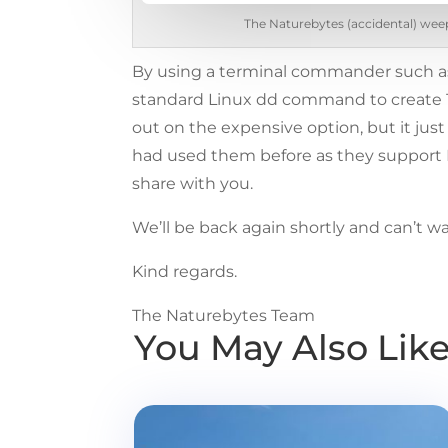
The Naturebytes (accidental) weep
By using a terminal commander such 
standard Linux dd command to create 16 c
out on the expensive option, but it jus
had used them before as they support L
share with you.
We’ll be back again shortly and can’t wa
Kind regards.
The Naturebytes Team
You May Also Lik