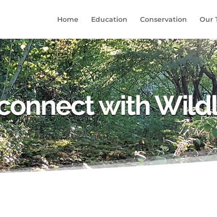
Home
Education
Conservation
Our 