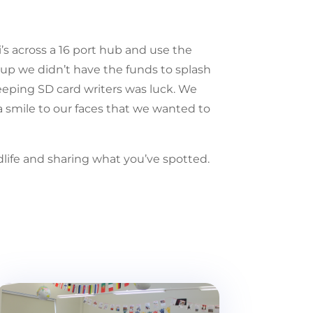
’s across a 16 port hub and use the
rtup we didn’t have the funds to splash
weeping SD card writers was luck. We
a smile to our faces that we wanted to
ldlife and sharing what you’ve spotted.