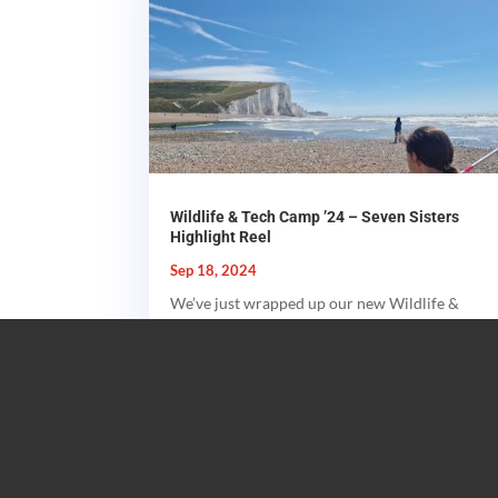
Wildlife & Tech Camp ’24 – Seven Sisters
Highlight Reel
Sep 18, 2024
We’ve just wrapped up our new Wildlife &
Tech Summer Camps for this year - and it
was the best yet! We explored...