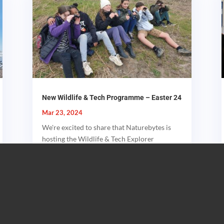
New Wildlife & Tech Programme – Easter 24
Mar 23, 2024
We're excited to share that Naturebytes is
hosting the Wildlife & Tech Explorer
Programme, a unique event blending...