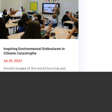
Inspiring Environmental Enthusiasm in
Climate Catastrophe
Jul 20, 2023
Amidst images of the world burning and
flooding at the same time, here’s a small
message of hope - a glimpse of new...