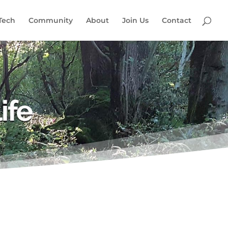
Tech
Community
About
Join Us
Contact