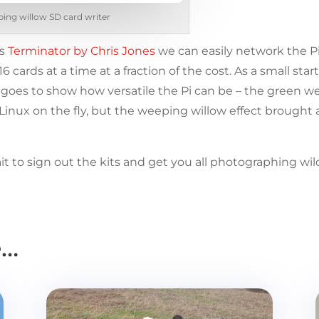
ing willow SD card writer
as
Terminator by Chris Jones
we can easily network the Pi
ards at a time at a fraction of the cost. As a small sta
t goes to show how versatile the Pi can be – the green 
inux on the fly, but the weeping willow effect brought 
it to sign out the kits and get you all photographing wi
e…