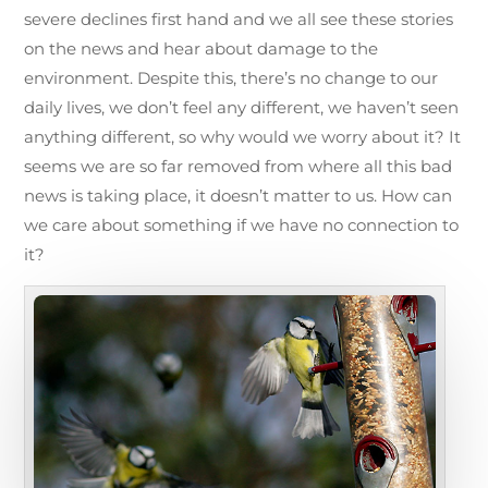
severe declines first hand and we all see these stories
on the news and hear about damage to the
environment. Despite this, there’s no change to our
daily lives, we don’t feel any different, we haven’t seen
anything different, so why would we worry about it? It
seems we are so far removed from where all this bad
news is taking place, it doesn’t matter to us. How can
we care about something if we have no connection to
it?