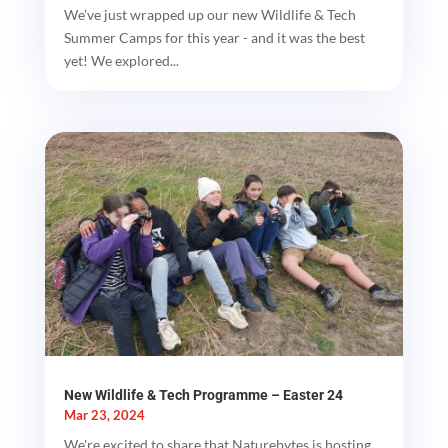
We’ve just wrapped up our new Wildlife & Tech
Summer Camps for this year - and it was the best
yet! We explored...
New Wildlife & Tech Programme – Easter 24
Mar 23, 2024
We're excited to share that Naturebytes is hosting