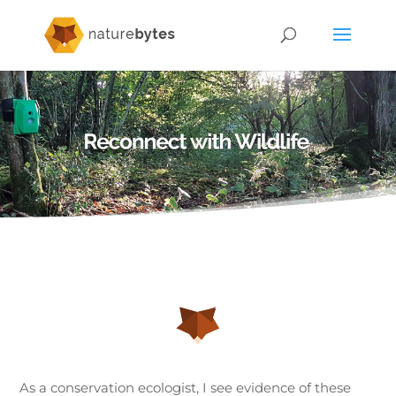
As a conservation ecologist, I see evidence of these