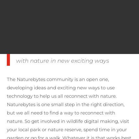
you an insight into the illusive wildlife and the unseen
animal behaviour that goes on in your back garden
whether that’s a robin, hedgehog or the
neighbourhood fox.
We can use technology to reconnect
with nature in new exciting ways
The Naturebytes community is an open one,
developing ideas and exciting new ways to use
technology to help us all reconnect with nature.
Naturebytes is one small step in the right direction,
but we all need to find a way to reconnect with
nature. So get involved in wildlife digital making, visit
your local park or nature reserve, spend time in your
garden or go for a walk. Whatever it is that works best