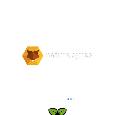
naturebytes.org | Contact us –
info@naturebytes.org
Privacy Policy | Acceptable Use Policy |
Terms & Conditions
naturebytes.org