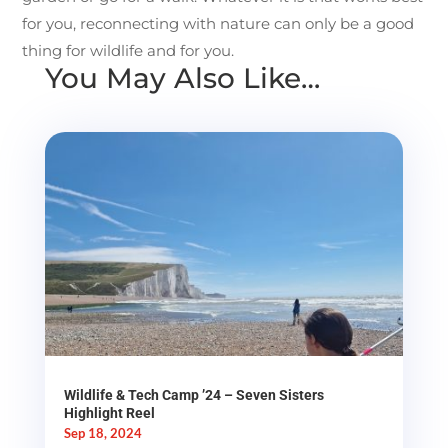
for you, reconnecting with nature can only be a good
thing for wildlife and for you.
You May Also Like…
Wildlife & Tech Camp ’24 – Seven Sisters
Highlight Reel
Sep 18, 2024