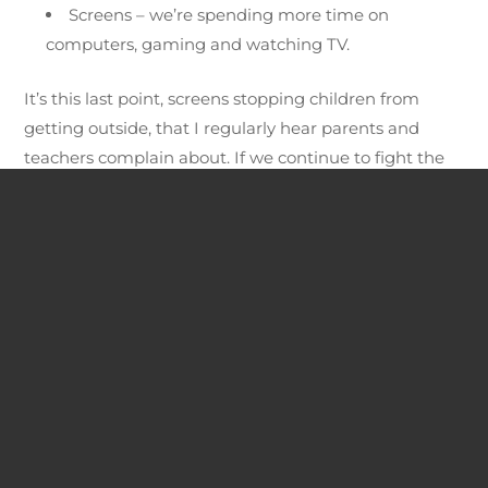
Screens – we’re spending more time on
computers, gaming and watching TV.
It’s this last point, screens stopping children from
getting outside, that I regularly hear parents and
teachers complain about. If we continue to fight the
battle of “The Screens Vs Nature” for the minds of our
children, nature will lose.
If we continue to fight the battle of “The
Screens Vs Nature” for the minds of our
children, nature will lose.
We need to take a new approach to our relationship
with nature and technology. By flipping the current
negative mindset on it’s head, we can turn the