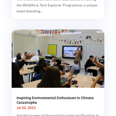
the Wildlife & Tech Explorer Programme, a unique
event blending...
Inspiring Environmental Enthusiasm in Climate
Catastrophe
Jul 20, 2023
Amidst images of the world burning and flooding at