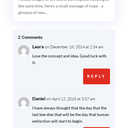
the same time, here’s a small message of hope - a
glimpse of new...
2 Comments
Laura
on December 18, 2014 at 2:34 am
Love the concept and idea. Good luck with
it.
REPLY
Daniel
on April 12, 2015 at 3:37 am
I have always thought that the day that the
last bee dies that will be the day that human
extinction will start to begin.