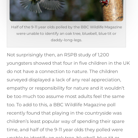
Half of the 9-11 year olds polled by the BBC Wildlife Magazine
were unable to identify an oak tree, bluebell, blue tit or
daddy-long-legs.
Not surprisingly then, an RSPB study of 1,200
youngsters showed that four in five children in the UK
do not have a connection to nature. The children
surveyed displayed a lack of any real appreciation,
empathy or responsibility for nature and it wouldn’t
be too much too assume most adults feel the same
too. To add to this, a BBC Wildlife Magazine poll
recently found that playing in the countryside was
children’s least popular way of spending their spare
time, and half of the 9-11 year olds they polled were
unable to identify an oak tree, bluebell, blue tit or