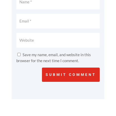
Save my name, email, and website in this
browser for the next time I comment.
SUBMIT COMMENT
Reconnect with
Wildlife