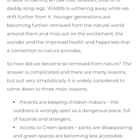
daddy-long-legs. Wildlife is withering away while we
drift further from it. Younger generations are
becoming further removed from the natural world
around them and miss out on the excitement, the
wonder and the improved health and happiness that
a connection to nature provides.
So how did we become so removed from nature? The
answer is complicated and there are many reasons,
but put very simplistically it is widely considered to
come down to three main reasons;
Parents are keeping children indoors – the
outdoors is wrongly seen as a dangerous place. full
of hazards and strangers.
Access to Green spaces – parks are disappearing
and green spaces are becoming less accessible.