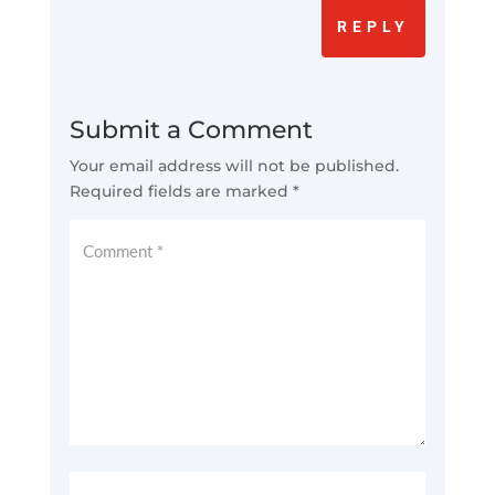
REPLY
Submit a Comment
Your email address will not be published.
Required fields are marked
*